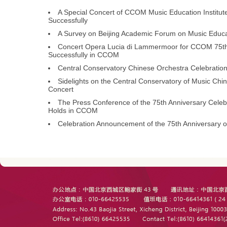
A Special Concert of CCOM Music Education Institut
Successfully
A Survey on Beijing Academic Forum on Music Educat
Concert Opera Lucia di Lammermoor for CCOM 75th 
Successfully in CCOM
Central Conservatory Chinese Orchestra Celebration
Sidelights on the Central Conservatory of Music Ch
Concert
The Press Conference of the 75th Anniversary Celebr
Holds in CCOM
Celebration Announcement of the 75th Anniversary o