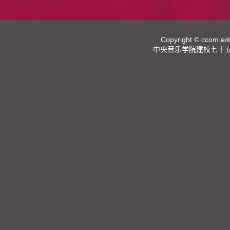
Copyright ©
ccom.ed
中央音乐学院建校七十